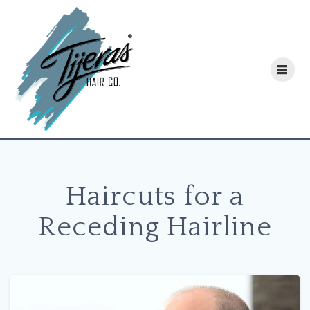
Skip
to
content
Haircuts for a
Receding Hairline