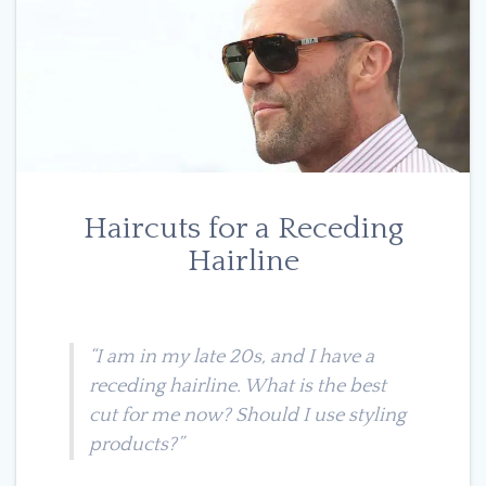
Haircuts for a Receding
Hairline
“I am in my late 20s, and I have a
receding hairline. What is the best
cut for me now? Should I use styling
products?”