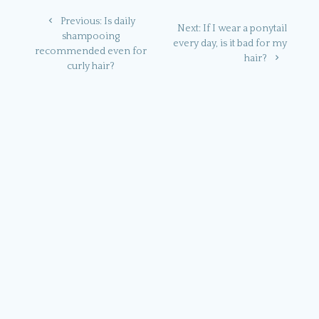
Post
Previous
Previous:
Is daily
Next
Next:
If I wear a ponytail
navigation
post:
shampooing
post:
every day, is it bad for my
recommended even for
hair?
curly hair?