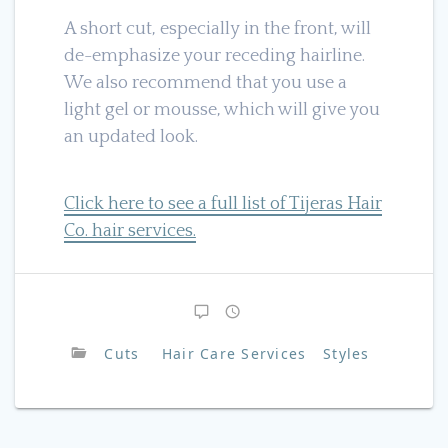
A short cut, especially in the front, will
de-emphasize your receding hairline.
We also recommend that you use a
light gel or mousse, which will give you
an updated look.
Click here to see a full list of Tijeras Hair
Co. hair services.
Cuts
Hair Care Services
Styles