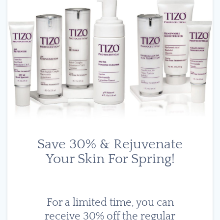
Save 30% & Rejuvenate
Your Skin For Spring!
For a limited time, you can
receive 30% off the regular