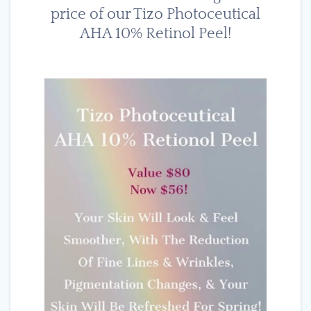
price of our Tizo Photoceutical
AHA 10% Retinol Peel!