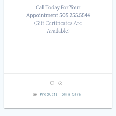
Call Today For Your
Appointment 505.255.5544
(Gift Certificates Are
Available)
Products
Skin Care