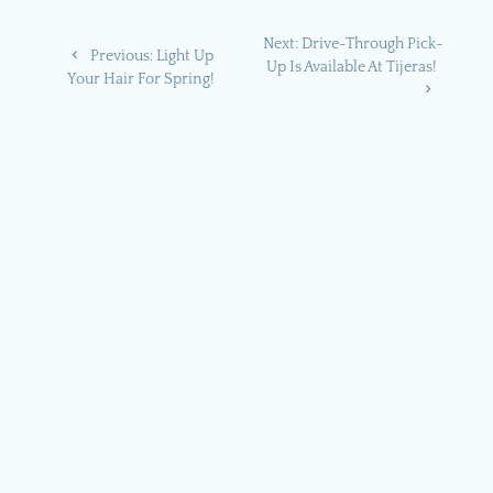
Post
Next
Next:
Drive-Through Pick-
Previous
Previous:
Light Up
navigation
post:
Up Is Available At Tijeras!
post:
Your Hair For Spring!