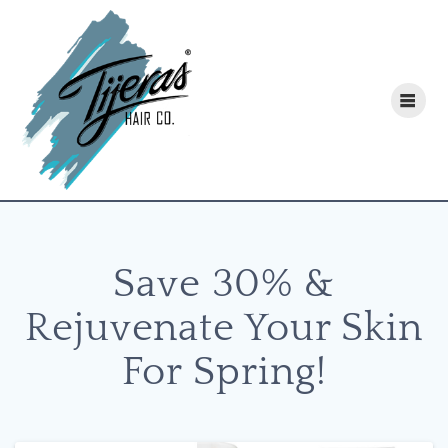
Skip
to
content
Save 30% &
Rejuvenate Your Skin
For Spring!