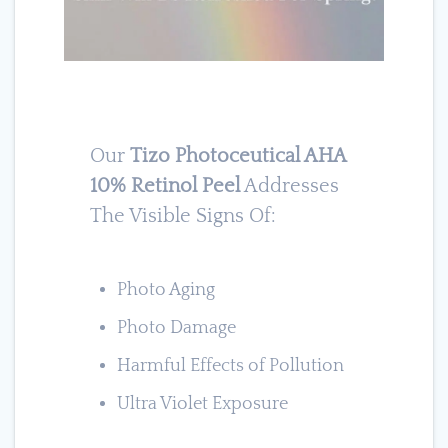
Our
Tizo Photoceutical AHA
10% Retinol Peel
Addresses
The Visible Signs Of:
Photo Aging
Photo Damage
Harmful Effects of Pollution
Ultra Violet Exposure