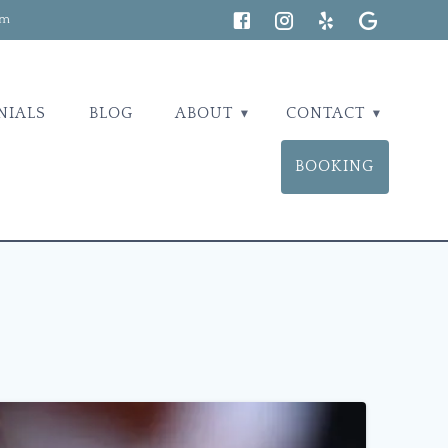
om
NIALS
BLOG
ABOUT
CONTACT
BOOKING