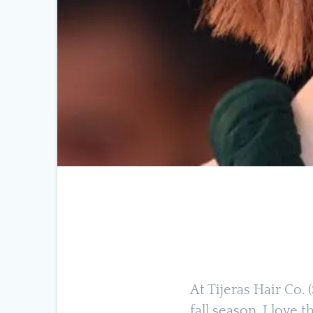
At Tijeras Hair Co.
fall season. I love