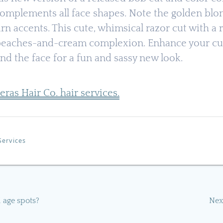
omplements all face shapes. Note the golden blon
rn accents. This cute, whimsical razor cut with a 
eaches-and-cream complexion. Enhance your cut
und the face for a fun and sassy new look.
ijeras Hair Co. hair services.
Services
d age spots?
Nex