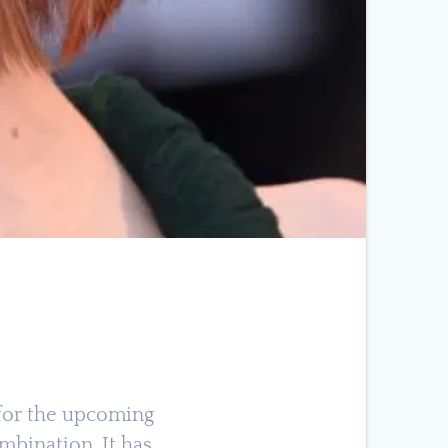
s for the upcoming
ombination. It has