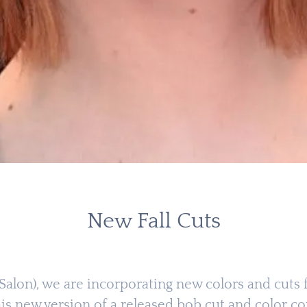
New Fall Cuts
 (Salon), we are incorporating new colors and cut
 this new version of a released bob cut and color c