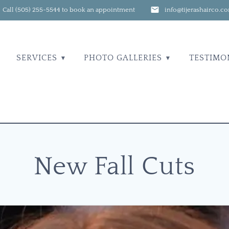
Call (505) 255-5544 to book an appointment
info@tijerashairco.c
SERVICES
PHOTO GALLERIES
TESTIMO
New Fall Cuts