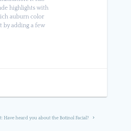
de highlights with
rich auburn color
 by adding a few
Next
t:
Have heard you about the Botinol Facial?
post: