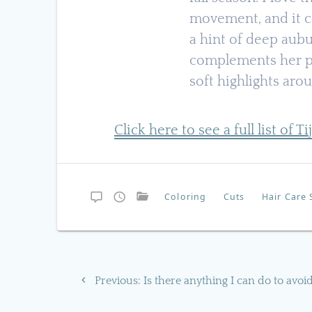
movement, and it c
a hint of deep aubu
complements her p
soft highlights aro
Click here to see a full list of T
Coloring
Cuts
Hair Care 
Post
Previous
Previous:
Is there anything I can do to avoi
navigation
post: