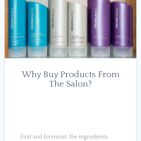
Why Buy Products From
The Salon?
First and foremost, the ingredients.