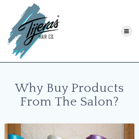
Skip
to
content
Why Buy Products
From The Salon?