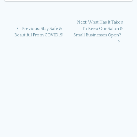
Post
Next
Next:
What Has It Taken
navigation
Previous
post:
Previous:
Stay Safe &
To Keep Our Salon &
post:
Beautiful From COVID19!
Small Businesses Open?