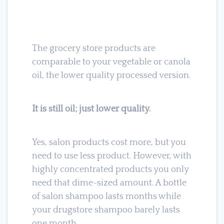
The grocery store products are
comparable to your vegetable or canola
oil, the lower quality processed version.
It is still oil; just lower quality.
Yes, salon products cost more, but you
need to use less product. However, with
highly concentrated products you only
need that dime-sized amount. A bottle
of salon shampoo lasts months while
your drugstore shampoo barely lasts
one month.