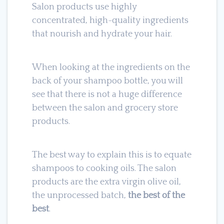
Salon products use highly
concentrated, high-quality ingredients
that nourish and hydrate your hair.
When looking at the ingredients on the
back of your shampoo bottle, you will
see that there is not a huge difference
between the salon and grocery store
products.
The best way to explain this is to equate
shampoos to cooking oils. The salon
products are the extra virgin olive oil,
the unprocessed batch,
the best of the
best
.