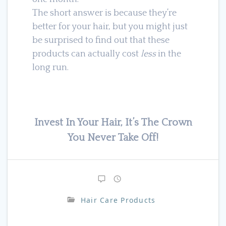
The short answer is because they’re
better for your hair, but you might just
be surprised to find out that these
products can actually cost
less
in the
long run.
Invest In Your Hair, It’s The Crown
You Never Take Off!
Hair Care Products