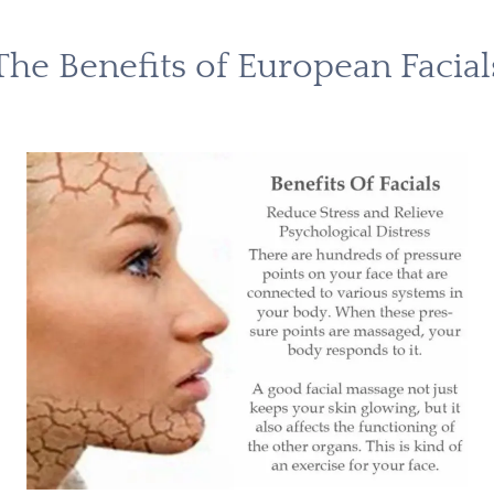
The Benefits of European Facial