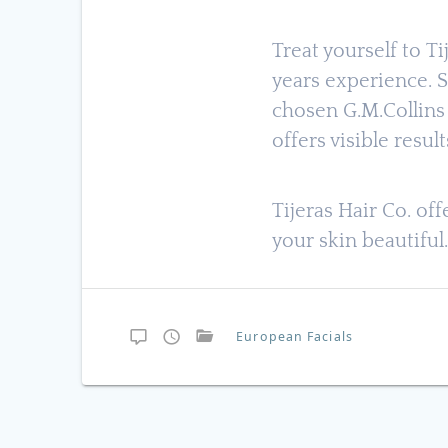
Treat yourself to T
years experience. S
chosen G.M.Collins 
offers visible result
Tijeras Hair Co. of
your skin beautiful
European Facials
Post