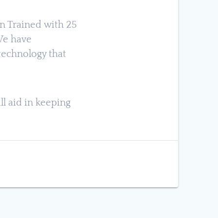
an Trained with 25
 We have
technology that
ll aid in keeping