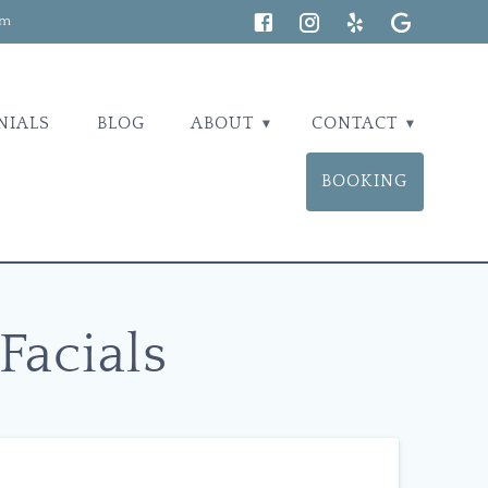
om
NIALS
BLOG
ABOUT
CONTACT
BOOKING
Facials