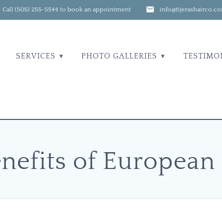
Call (505) 255-5544 to book an appointment
info@tijerashairco.c
SERVICES
PHOTO GALLERIES
TESTIMO
nefits of European 