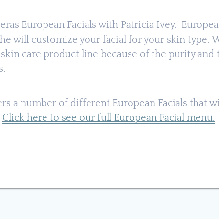
ijeras European Facials with Patricia Ivey, Europe
he will customize your facial for your skin type.
skin care product line because of the purity and 
s.
fers a number of different European Facials that wi
.
Click here to see our full European Facial menu.