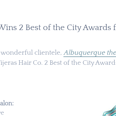
 Wins 2 Best of the City Awards 
 wonderful clientele,
Albuquerque the
jeras Hair Co. 2 Best of the City Award
alon:
ve