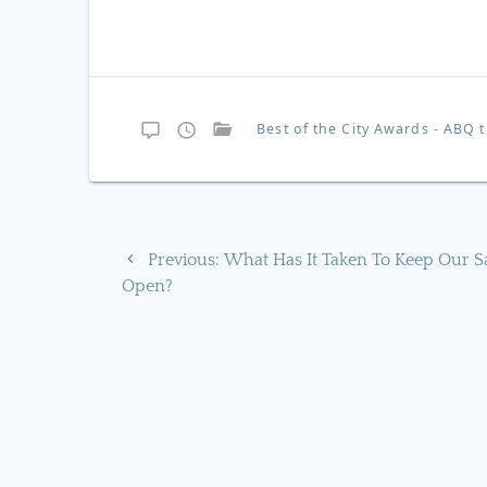
Best of the City Awards - ABQ
Post
Previous
Previous:
What Has It Taken To Keep Our S
navigation
post:
Open?