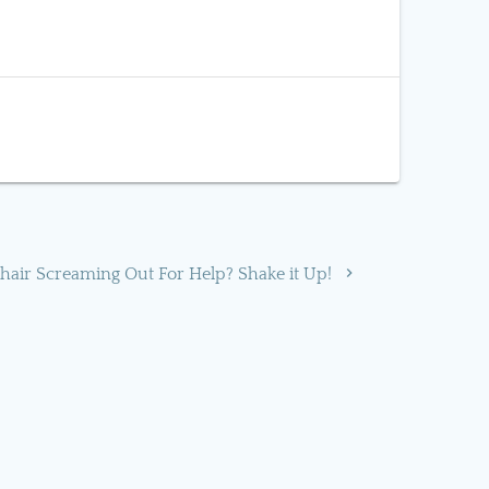
 hair Screaming Out For Help? Shake it Up!