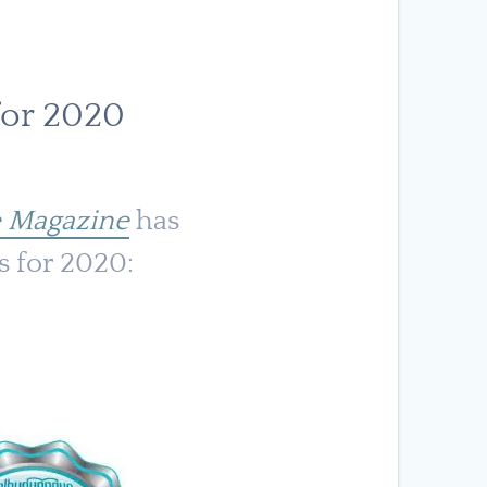
for 2020
 Magazine
has
s for 2020: