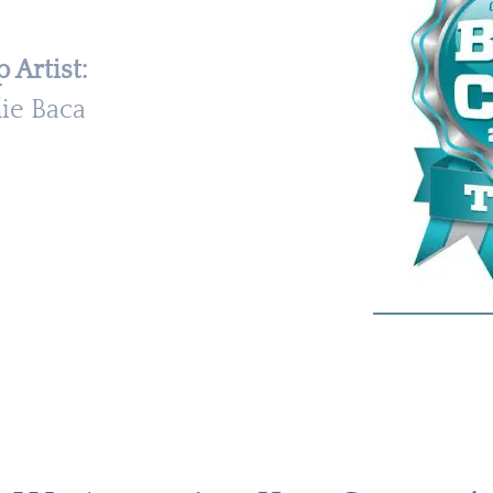
 Artist:
lie Baca