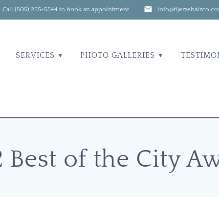
Call (505) 255-5544 to book an appointment
info@tijerashairco.c
SERVICES
PHOTO GALLERIES
TESTIMO
2 Best of the City A