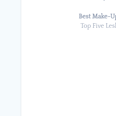
Best Make-Up
Top Five Les