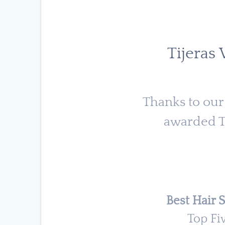
Tijeras
Thanks to our
awarded Ti
Best Hair S
Top Fi