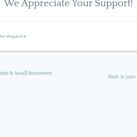
We Appreciate Your Support!
 the Magazine
alon & Small Businesses
Next
Next:
Is your
post: