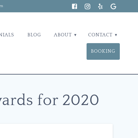
om
NIALS
BLOG
ABOUT
CONTACT
BOOKING
wards for 2020