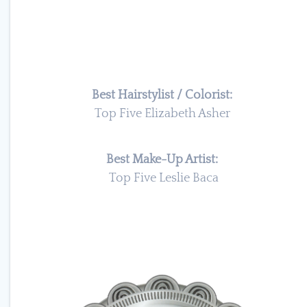
Best Hairstylist / Colorist:
Top Five Elizabeth Asher
Best Make-Up Artist:
Top Five Leslie Baca