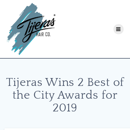
Skip
to
content
Tijeras Wins 2 Best of
the City Awards for
2019