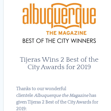
Tijeras Wins 2 Best of the
City Awards for 2019
Thanks to our wonderful
clientele
Albuquerque the Magazine
has
given Tijeras 2 Best of the City Awards for
2019: