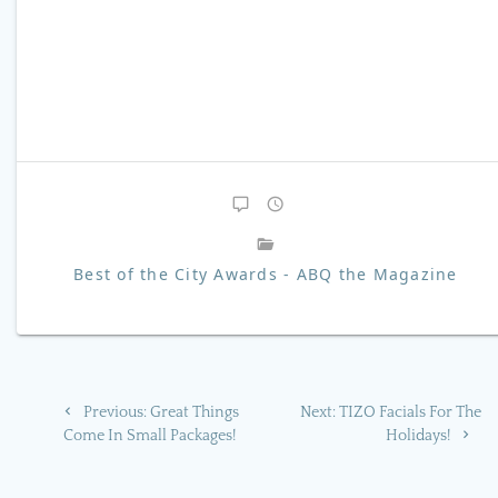
Best of the City Awards - ABQ the Magazine
Post
Previous
Next
Previous:
Great Things
Next:
TIZO Facials For The
navigation
post:
post:
Come In Small Packages!
Holidays!