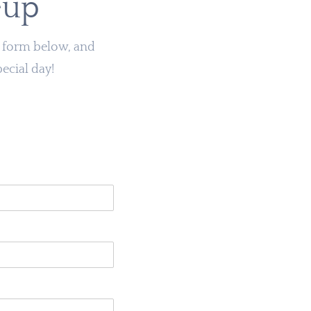
eup
he form below, and
pecial day!