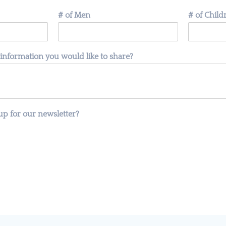
# of Men
# of Chil
 information you would like to share?
up for our newsletter?