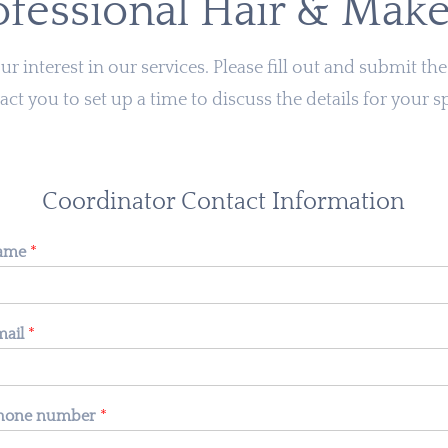
ofessional Hair & Mak
r interest in our services. Please fill out and submit t
act you to set up a time to discuss the details for your s
Coordinator Contact Information
name
*
mail
*
 phone number
*