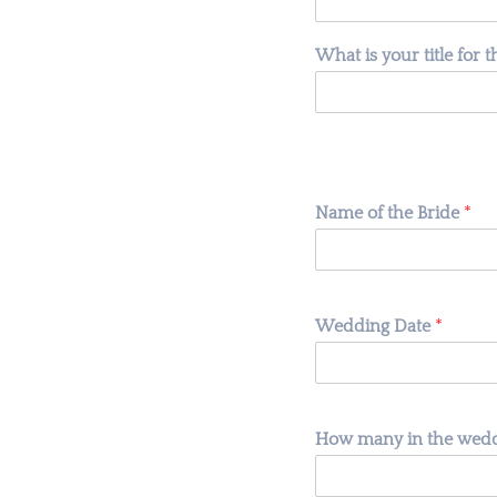
What is your title for 
Name of the Bride
*
Wedding Date
*
How many in the weddi