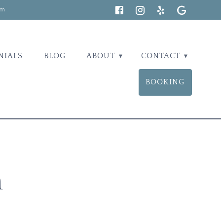
om
NIALS
BLOG
ABOUT
CONTACT
BOOKING
n