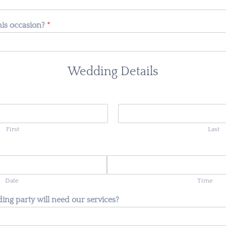
this occasion?
*
Wedding Details
First
Last
Date
Time
ng party will need our services?