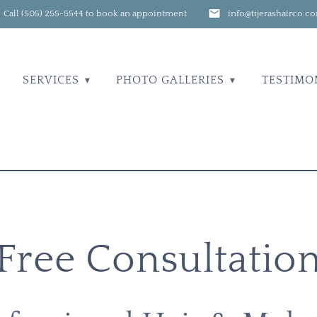
Call (505) 255-5544 to book an appointment
info@tijerashairco.c
SERVICES
PHOTO GALLERIES
TESTIMO
Free Consultatio