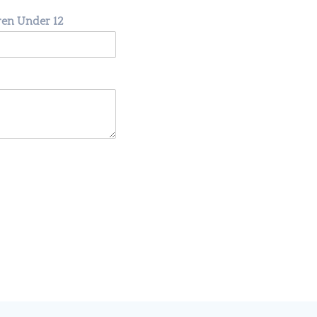
dren Under 12