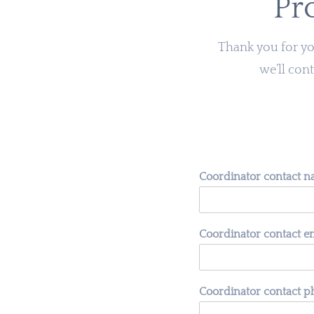
Pr
Thank you for you
we’ll cont
Coordinator contact 
Coordinator contact e
Coordinator contact