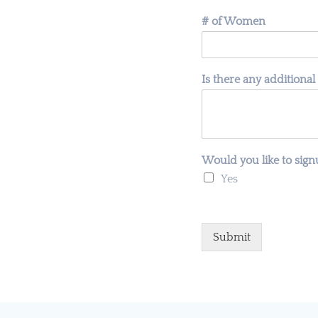
# of Women
Is there any additional
Would you like to sign
Yes
Submit